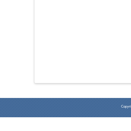
Copyri