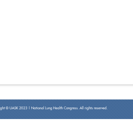
ght © UASK 2023 | National Lung Health Congress. All rights reserved.