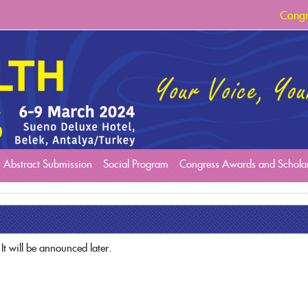
Congr
Congr
Congr
Abstract Submission
Social Program
Congress Awards and Schola
It will be announced later.