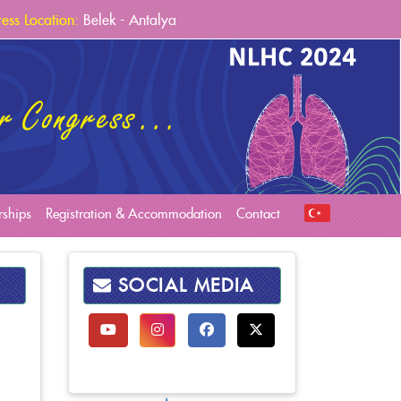
ess Location:
Belek - Antalya
ess Venue:
Sueno Deluxe Hotel
ess Dates:
6-9 March 2024
rships
Registration & Accommodation
Contact
SOCIAL MEDIA