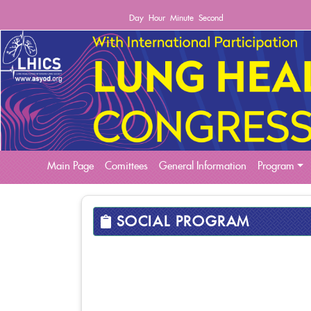
Day
Hour
Minute
Second
(current)
Main Page
Comittees
General Information
Program
SOCIAL PROGRAM